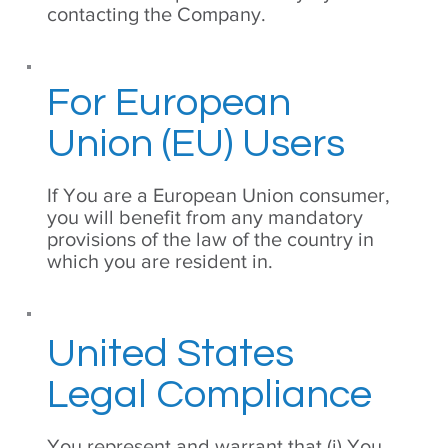
contacting the Company.
For European
Union (EU) Users
If You are a European Union consumer,
you will benefit from any mandatory
provisions of the law of the country in
which you are resident in.
United States
Legal Compliance
You represent and warrant that (i) You