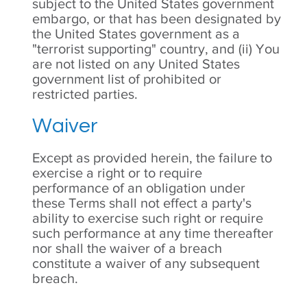
subject to the United States government
embargo, or that has been designated by
the United States government as a
"terrorist supporting" country, and (ii) You
are not listed on any United States
government list of prohibited or
restricted parties.
Waiver
Except as provided herein, the failure to
exercise a right or to require
performance of an obligation under
these Terms shall not effect a party's
ability to exercise such right or require
such performance at any time thereafter
nor shall the waiver of a breach
constitute a waiver of any subsequent
breach.