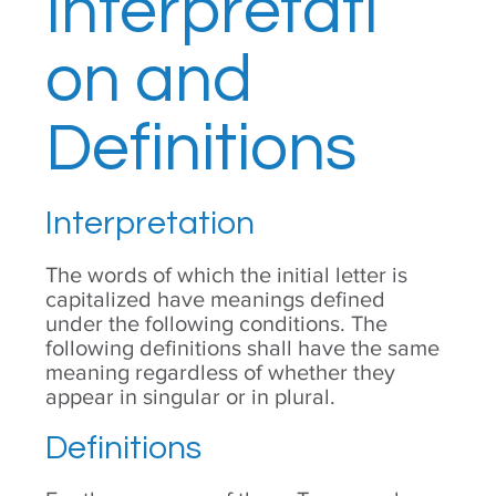
Interpretati
on and
Definitions
Interpretation
The words of which the initial letter is
capitalized have meanings defined
under the following conditions. The
following definitions shall have the same
meaning regardless of whether they
appear in singular or in plural.
Definitions