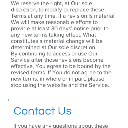
We reserve the right, at Our sole
discretion, to modify or replace these
Terms at any time. If a revision is material
We will make reasonable efforts to
provide at least 30 days' notice prior to
any new terms taking effect. What
constitutes a material change will be
determined at Our sole discretion.
By continuing to access or use Our
Service after those revisions become
effective, You agree to be bound by the
revised terms. If You do not agree to the
new terms, in whole or in part, please
stop using the website and the Service.
Contact Us
If you have any questions about these