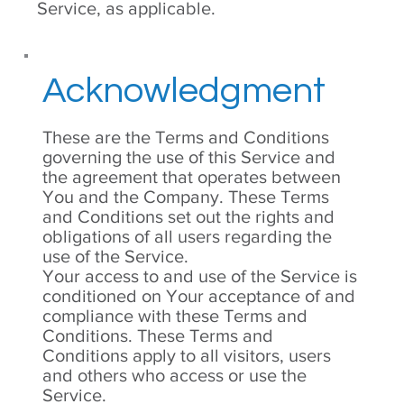
Service, as applicable.
Acknowledgment
These are the Terms and Conditions
governing the use of this Service and
the agreement that operates between
You and the Company. These Terms
and Conditions set out the rights and
obligations of all users regarding the
use of the Service.
Your access to and use of the Service is
conditioned on Your acceptance of and
compliance with these Terms and
Conditions. These Terms and
Conditions apply to all visitors, users
and others who access or use the
Service.