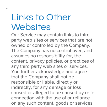
Links to Other
Websites
Our Service may contain links to third-
party web sites or services that are not
owned or controlled by the Company.
The Company has no control over, and
assumes no responsibility for, the
content, privacy policies, or practices of
any third party web sites or services.
You further acknowledge and agree
that the Company shall not be
responsible or liable, directly or
indirectly, for any damage or loss
caused or alleged to be caused by or in
connection with the use of or reliance
on any such content, goods or services