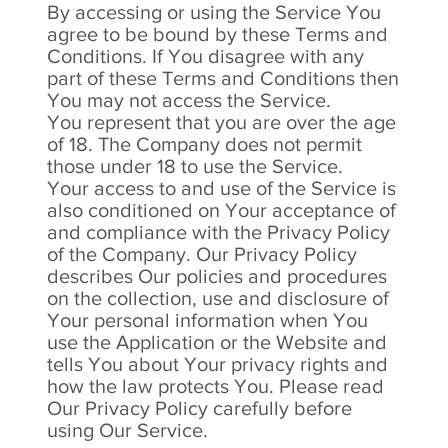
By accessing or using the Service You
agree to be bound by these Terms and
Conditions. If You disagree with any
part of these Terms and Conditions then
You may not access the Service.
You represent that you are over the age
of 18. The Company does not permit
those under 18 to use the Service.
Your access to and use of the Service is
also conditioned on Your acceptance of
and compliance with the Privacy Policy
of the Company. Our Privacy Policy
describes Our policies and procedures
on the collection, use and disclosure of
Your personal information when You
use the Application or the Website and
tells You about Your privacy rights and
how the law protects You. Please read
Our Privacy Policy carefully before
using Our Service.