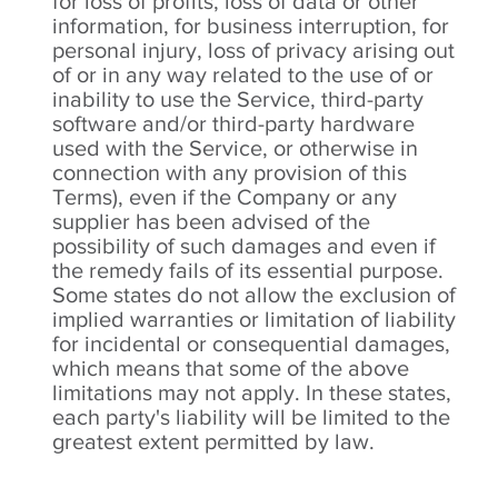
for loss of profits, loss of data or other
information, for business interruption, for
personal injury, loss of privacy arising out
of or in any way related to the use of or
inability to use the Service, third-party
software and/or third-party hardware
used with the Service, or otherwise in
connection with any provision of this
Terms), even if the Company or any
supplier has been advised of the
possibility of such damages and even if
the remedy fails of its essential purpose.
Some states do not allow the exclusion of
implied warranties or limitation of liability
for incidental or consequential damages,
which means that some of the above
limitations may not apply. In these states,
each party's liability will be limited to the
greatest extent permitted by law.