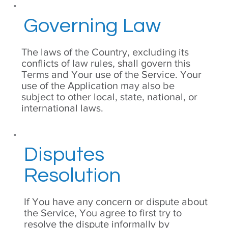
Governing Law
The laws of the Country, excluding its
conflicts of law rules, shall govern this
Terms and Your use of the Service. Your
use of the Application may also be
subject to other local, state, national, or
international laws.
Disputes
Resolution
If You have any concern or dispute about
the Service, You agree to first try to
resolve the dispute informally by