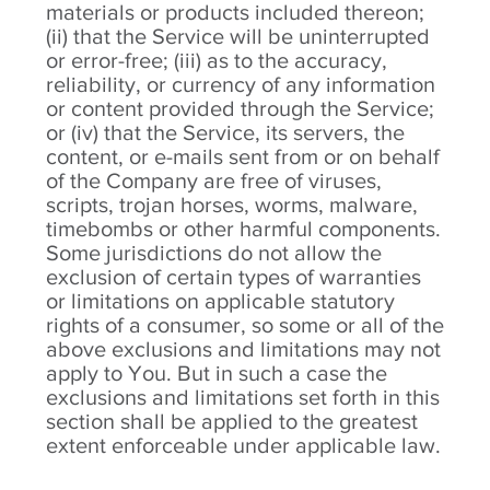
materials or products included thereon;
(ii) that the Service will be uninterrupted
or error-free; (iii) as to the accuracy,
reliability, or currency of any information
or content provided through the Service;
or (iv) that the Service, its servers, the
content, or e-mails sent from or on behalf
of the Company are free of viruses,
scripts, trojan horses, worms, malware,
timebombs or other harmful components.
Some jurisdictions do not allow the
exclusion of certain types of warranties
or limitations on applicable statutory
rights of a consumer, so some or all of the
above exclusions and limitations may not
apply to You. But in such a case the
exclusions and limitations set forth in this
section shall be applied to the greatest
extent enforceable under applicable law.