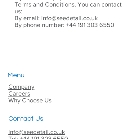
Terms and Conditions, You can contact
us:
By email:
info@seedetail.co.uk
By phone number: +44 191 303 6550
Menu
Company
Careers
Why Choose Us
Contact Us
Info@seedetail.co.uk
Tel: +44 191 303 6550