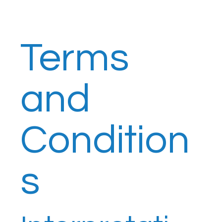
Terms
and
Condition
s