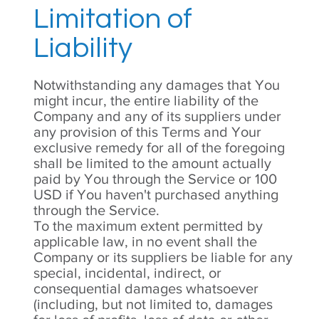
Limitation of
Liability
Notwithstanding any damages that You
might incur, the entire liability of the
Company and any of its suppliers under
any provision of this Terms and Your
exclusive remedy for all of the foregoing
shall be limited to the amount actually
paid by You through the Service or 100
USD if You haven't purchased anything
through the Service.
To the maximum extent permitted by
applicable law, in no event shall the
Company or its suppliers be liable for any
special, incidental, indirect, or
consequential damages whatsoever
(including, but not limited to, damages