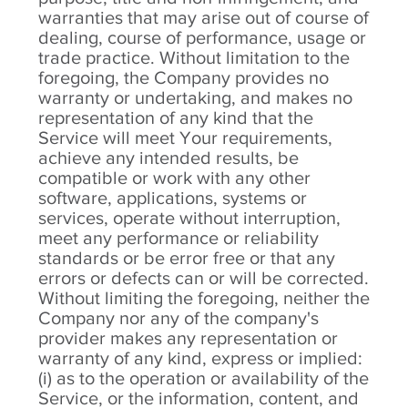
warranties that may arise out of course of
dealing, course of performance, usage or
trade practice. Without limitation to the
foregoing, the Company provides no
warranty or undertaking, and makes no
representation of any kind that the
Service will meet Your requirements,
achieve any intended results, be
compatible or work with any other
software, applications, systems or
services, operate without interruption,
meet any performance or reliability
standards or be error free or that any
errors or defects can or will be corrected.
Without limiting the foregoing, neither the
Company nor any of the company's
provider makes any representation or
warranty of any kind, express or implied:
(i) as to the operation or availability of the
Service, or the information, content, and