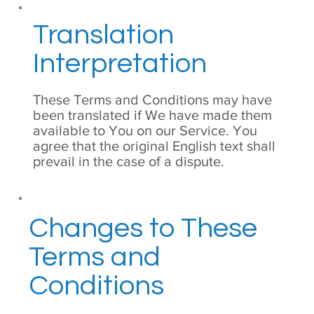
Translation
Interpretation
These Terms and Conditions may have
been translated if We have made them
available to You on our Service. You
agree that the original English text shall
prevail in the case of a dispute.
Changes to These
Terms and
Conditions