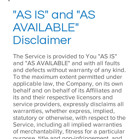
"AS IS" and "AS
AVAILABLE"
Disclaimer
The Service is provided to You "AS IS"
and "AS AVAILABLE" and with all faults
and defects without warranty of any kind.
To the maximum extent permitted under
applicable law, the Company, on its own
behalf and on behalf of its Affiliates and
its and their respective licensors and
service providers, expressly disclaims all
warranties, whether express, implied,
statutory or otherwise, with respect to the
Service, including all implied warranties
of merchantability, fitness for a particular
purpose, title and non-infringement, and