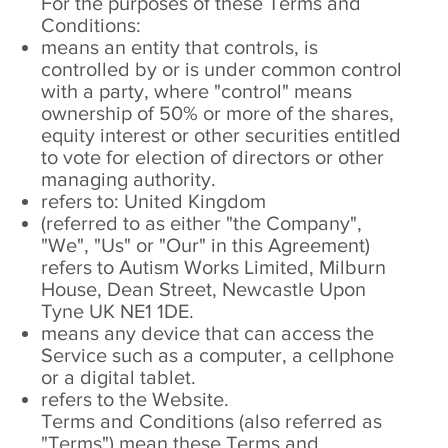
For the purposes of these Terms and
Conditions:
means an entity that controls, is
controlled by or is under common control
with a party, where "control" means
ownership of 50% or more of the shares,
equity interest or other securities entitled
to vote for election of directors or other
managing authority.
refers to: United Kingdom
(referred to as either "the Company",
"We", "Us" or "Our" in this Agreement)
refers to Autism Works Limited, Milburn
House, Dean Street, Newcastle Upon
Tyne UK NE1 1DE.
means any device that can access the
Service such as a computer, a cellphone
or a digital tablet.
refers to the Website.
Terms and Conditions (also referred as
"Terms") mean these Terms and