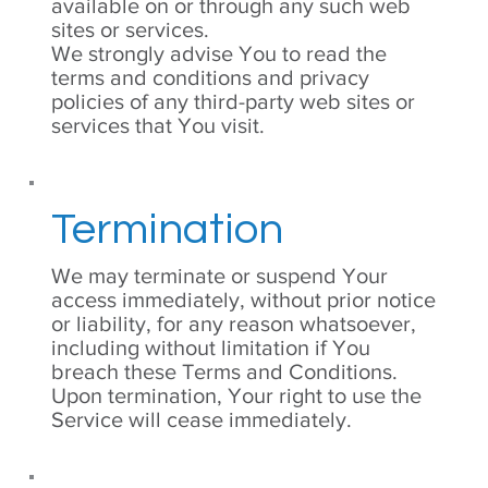
available on or through any such web
sites or services.
We strongly advise You to read the
terms and conditions and privacy
policies of any third-party web sites or
services that You visit.
Termination
We may terminate or suspend Your
access immediately, without prior notice
or liability, for any reason whatsoever,
including without limitation if You
breach these Terms and Conditions.
Upon termination, Your right to use the
Service will cease immediately.