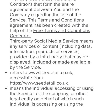
Conditions that form the entire
agreement between You and the
Company regarding the use of the
Service. This Terms and Conditions
agreement has been created with the
help of the
Free Terms and Conditions
Generator
.
Third-party Social Media Service means
any services or content (including data,
information, products or services)
provided by a third-party that may be
displayed, included or made available
by the Service.
refers to
www.seedetail.co.uk
,
accessible from
https://www.seedetail.co.uk
means the individual accessing or using
the Service, or the company, or other
legal entity on behalf of which such
individual is accessing or using the