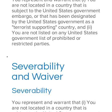
are not located in a country that is
subject to the United States government
embargo, or that has been designated
by the United States government as a
"terrorist supporting" country, and (ii)
You are not listed on any United States
government list of prohibited or
restricted parties.
Severability
and Waiver
Severability
You represent and warrant that (i) You
are not located in a country that is