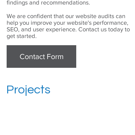
findings and recommendations.
We are confident that our website audits can
help you improve your website's performance,
SEO, and user experience. Contact us today to
get started.
Contact Form
Projects