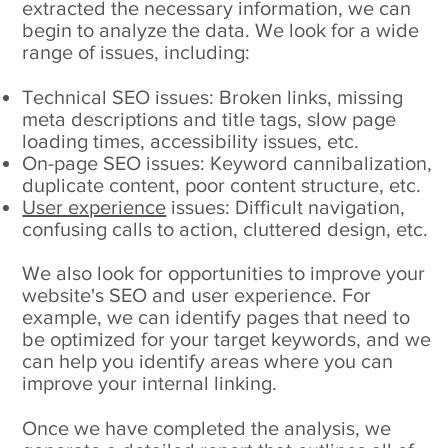
extracted the necessary information, we can
begin to analyze the data. We look for a wide
range of issues, including:
Technical SEO issues: Broken links, missing
meta descriptions and title tags, slow page
loading times, accessibility issues, etc.
On-page SEO issues: Keyword cannibalization,
duplicate content, poor content structure, etc.
User experience
issues: Difficult navigation,
confusing calls to action, cluttered design, etc.
We also look for opportunities to improve your
website's SEO and user experience. For
example, we can identify pages that need to
be optimized for your target keywords, and we
can help you identify areas where you can
improve your internal linking.
Once we have completed the analysis, we