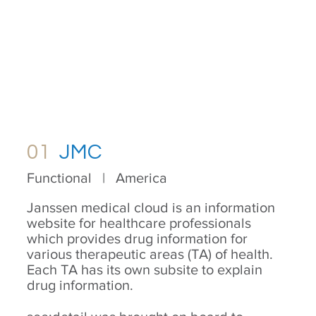
01
JMC
Functional | America
Janssen medical cloud is an information
website for healthcare professionals
which provides drug information for
various therapeutic areas (TA) of health.
Each TA has its own subsite to explain
drug information.