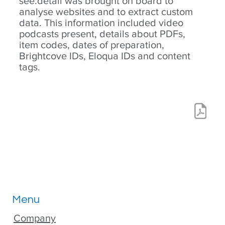
see:detail was brought on board to
analyse websites and to extract custom
data. This information included video
podcasts present, details about PDFs,
item codes, dates of preparation,
Brightcove IDs, Eloqua IDs and content
tags.
Menu
Company