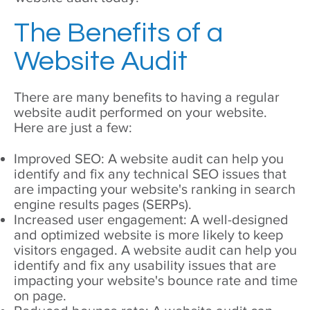
The Benefits of a
Website Audit
There are many benefits to having a regular
website audit performed on your website.
Here are just a few:
Improved SEO: A website audit can help you
identify and fix any technical SEO issues that
are impacting your website's ranking in search
engine results pages (SERPs).
Increased user engagement: A well-designed
and optimized website is more likely to keep
visitors engaged. A website audit can help you
identify and fix any usability issues that are
impacting your website's bounce rate and time
on page.