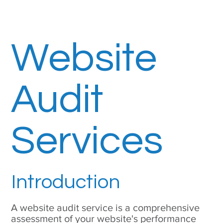
Website
Audit
Services
Introduction
A website audit service is a comprehensive
assessment of your website's performance