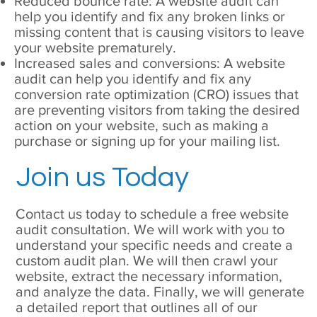
Reduced bounce rate: A website audit can
help you identify and fix any broken links or
missing content that is causing visitors to leave
your website prematurely.
Increased sales and conversions: A website
audit can help you identify and fix any
conversion rate optimization (CRO) issues that
are preventing visitors from taking the desired
action on your website, such as making a
purchase or signing up for your mailing list.
Join us Today
Contact us today to schedule a free website
audit consultation. We will work with you to
understand your specific needs and create a
custom audit plan. We will then crawl your
website, extract the necessary information,
and analyze the data. Finally, we will generate
a detailed report that outlines all of our