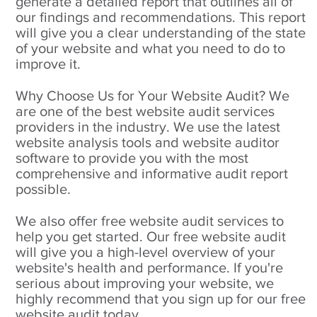
generate a detailed report that outlines all of
our findings and recommendations. This report
will give you a clear understanding of the state
of your website and what you need to do to
improve it.
Why Choose Us for Your Website Audit? We
are one of the best website audit services
providers in the industry. We use the latest
website analysis tools and website auditor
software to provide you with the most
comprehensive and informative audit report
possible.
We also offer free website audit services to
help you get started. Our free website audit
will give you a high-level overview of your
website's health and performance. If you're
serious about improving your website, we
highly recommend that you sign up for our free
website audit today.