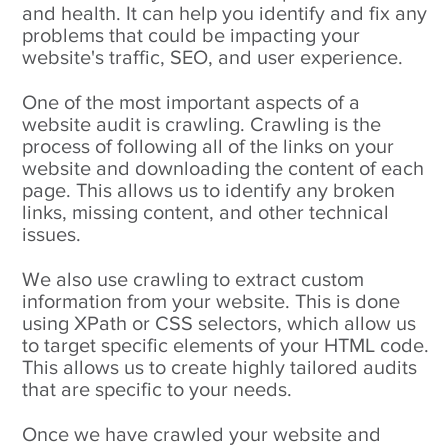
and health. It can help you identify and fix any
problems that could be impacting your
website's traffic, SEO, and user experience.
One of the most important aspects of a
website audit is crawling. Crawling is the
process of following all of the links on your
website and downloading the content of each
page. This allows us to identify any broken
links, missing content, and other technical
issues.
We also use crawling to extract custom
information from your website. This is done
using XPath or CSS selectors, which allow us
to target specific elements of your HTML code.
This allows us to create highly tailored audits
that are specific to your needs.
Once we have crawled your website and