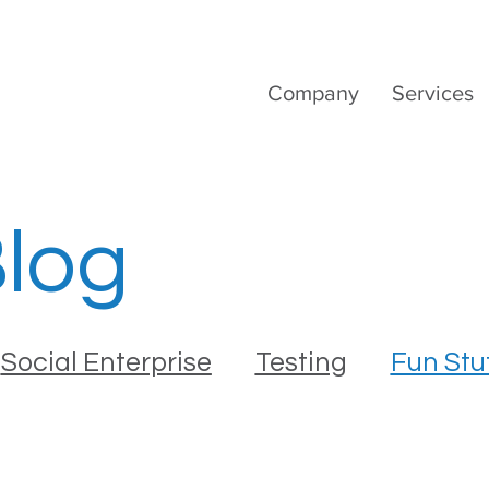
Company
Services
Blog
Social Enterprise
Testing
Fun Stu