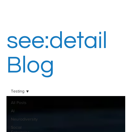
see:detail
Blog
Testing
All Posts
AI
Neurodiversity
Social
Enterprise