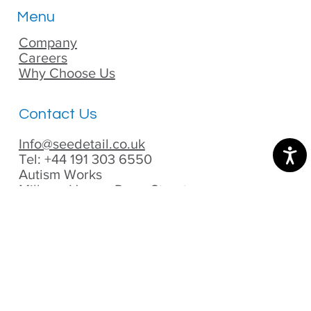
Menu
Company
Careers
Why Choose Us
Contact Us
Info@seedetail.co.uk
Tel: +44 191 303 6550
Autism Works
Milburn House, Dean Street,
Newcastle Upon Tyne,
UK, NE1 1DE
Privacy Policy