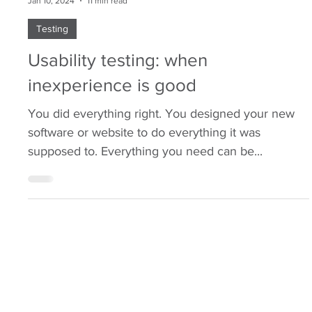
Chris Neville-Smith
Jan 10, 2024
11 min read
Testing
Usability testing: when
inexperience is good
You did everything right. You designed your new
software or website to do everything it was
supposed to. Everything you need can be...