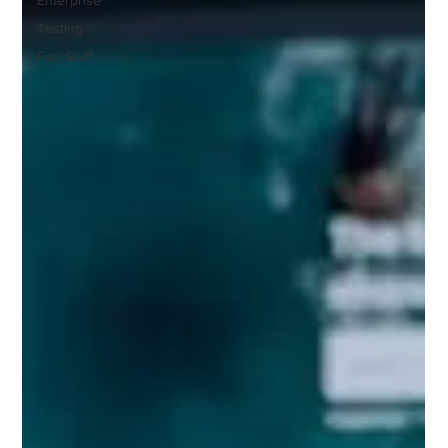
Testing
Fun Stuff